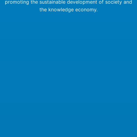
promoting the sustainable development of society and
the knowledge economy.