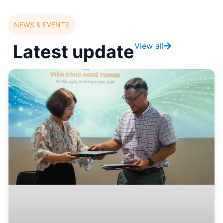
NEWS & EVENTS
Latest update
View all