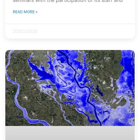
READ MORE »
20/03/2026