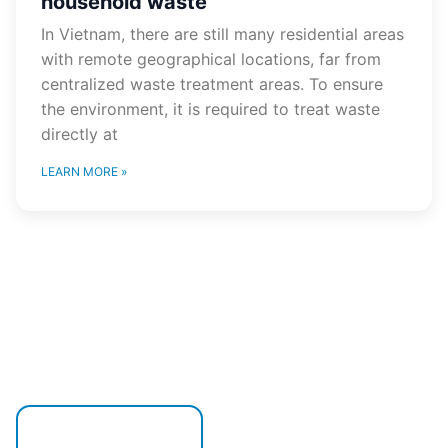
household waste
In Vietnam, there are still many residential areas
with remote geographical locations, far from
centralized waste treatment areas. To ensure
the environment, it is required to treat waste
directly at
LEARN MORE »