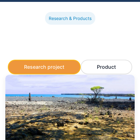
Research & Products
Research project
Product