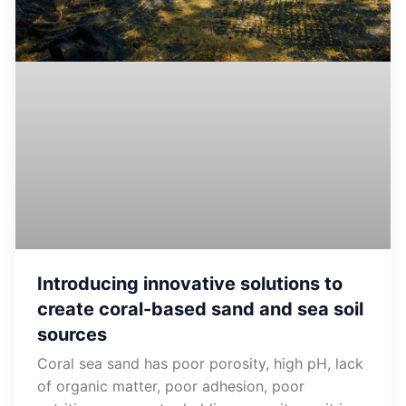
Introducing innovative solutions to
create coral-based sand and sea soil
sources
Coral sea sand has poor porosity, high pH, ​​lack
of organic matter, poor adhesion, poor