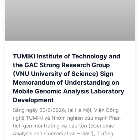
TUMIKI Institute of Technology and
the GAC Strong Research Group
(VNU University of Science) Sign
Memorandum of Understanding on
Mobile Genomic Analysis Laboratory
Development
Sáng ngày 30/6/2026, tại Hà Nội, Viện Công
nghệ TUMIKI và Nhóm nghiên cứu mạnh Phân
tích gen môi trường và bảo tồn (eGenomic
Analysis and Conservation – GAC), Trường