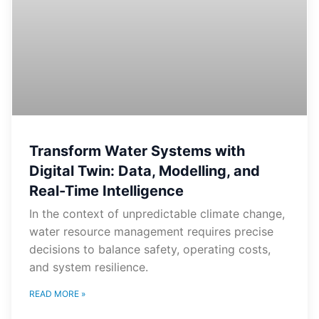
Transform Water Systems with
Digital Twin: Data, Modelling, and
Real-Time Intelligence
In the context of unpredictable climate change,
water resource management requires precise
decisions to balance safety, operating costs,
and system resilience.
READ MORE »