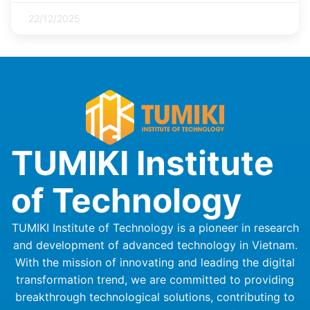
22/12/2025
TUMIKI Institute
of Technology
TUMIKI Institute of Technology is a pioneer in research
and development of advanced technology in Vietnam.
With the mission of innovating and leading the digital
transformation trend, we are committed to providing
breakthrough technological solutions, contributing to