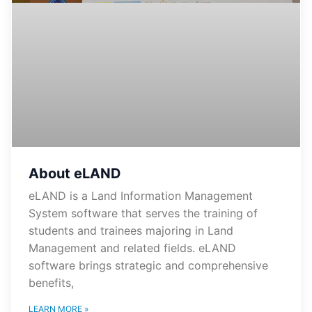
About eLAND
eLAND is a Land Information Management
System software that serves the training of
students and trainees majoring in Land
Management and related fields. eLAND
software brings strategic and comprehensive
benefits,
LEARN MORE »