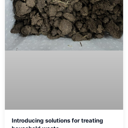
Introducing solutions for treating