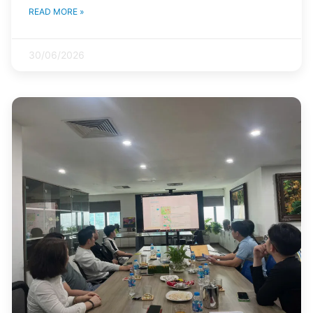
READ MORE »
30/06/2026