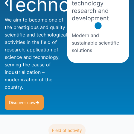
Technology
technology
research and
development
We aim to become one of
the prestigious and quality
scientific and technological
Modern and
activities in the field of
sustainable scientific
research, application of
solutions
science and technology,
serving the cause of
industrialization –
modernization of the
country.
Discover now
Field of activity