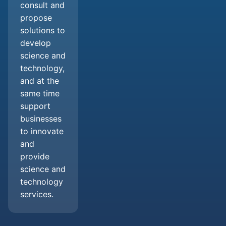
consult and
propose
solutions to
develop
science and
technology,
and at the
same time
support
businesses
to innovate
and
provide
science and
technology
services.