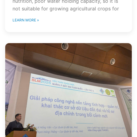
nutrition, poor water holding capacity, so it is
not suitable for growing agricultural crops for
LEARN MORE »