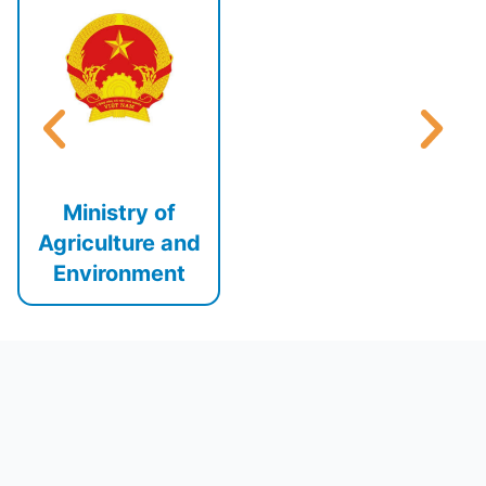
Ministry of
Agriculture and
Environment