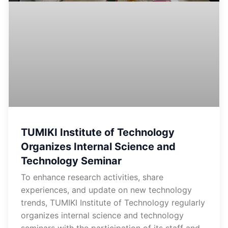
TUMIKI Institute of Technology
Organizes Internal Science and
Technology Seminar
To enhance research activities, share
experiences, and update on new technology
trends, TUMIKI Institute of Technology regularly
organizes internal science and technology
seminars with the participation of its staff and