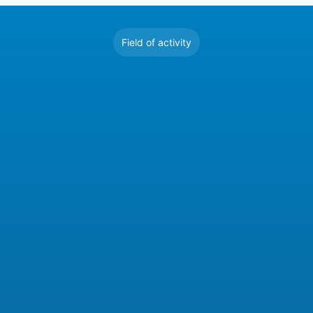
Field of activity