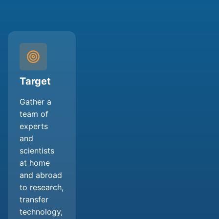
Target
Gather a
team of
experts
and
scientists
at home
and abroad
to research,
transfer
technology,