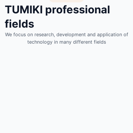
TUMIKI professional
fields
We focus on research, development and application of
technology in many different fields