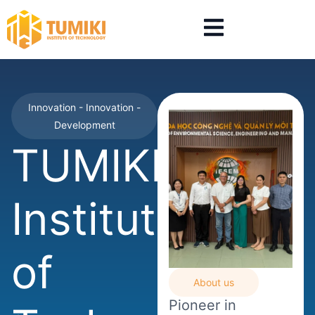
Innovation - Innovation -
Development
TUMIKI
Institute
of
About us
Pioneer in