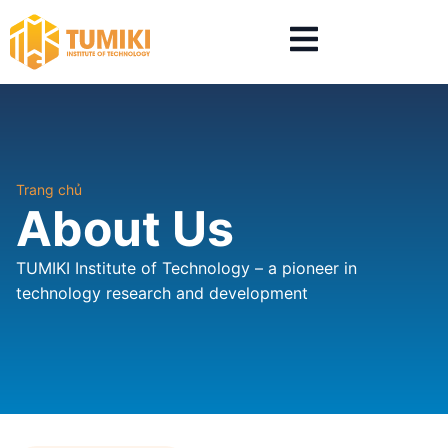
Trang chủ
About Us
TUMIKI Institute of Technology – a pioneer in
technology research and development