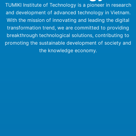
TUMIKI Institute of Technology is a pioneer in research
and development of advanced technology in Vietnam.
With the mission of innovating and leading the digital
transformation trend, we are committed to providing
breakthrough technological solutions, contributing to
promoting the sustainable development of society and
the knowledge economy.