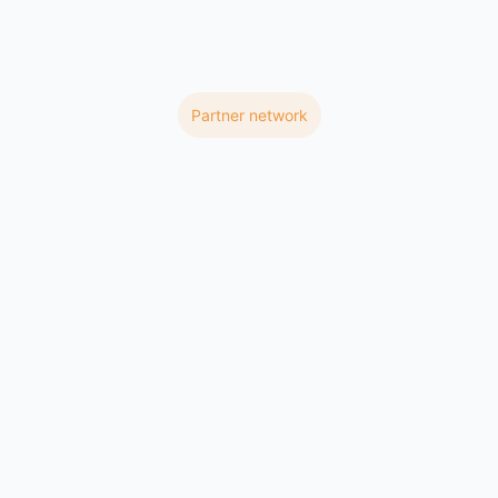
Partner network