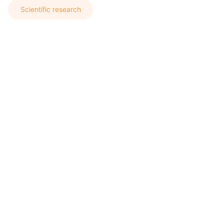
Scientific research