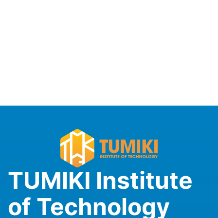
TUMIKI Institute
of Technology