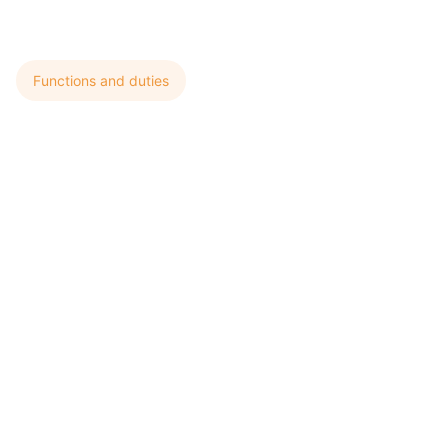
Functions and duties