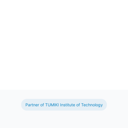
Partner of TUMIKI Institute of Technology