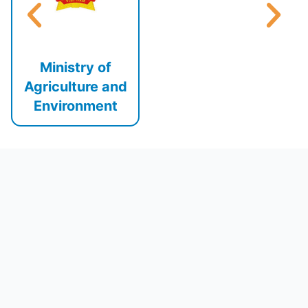
Ministry of
Agriculture and
Environment